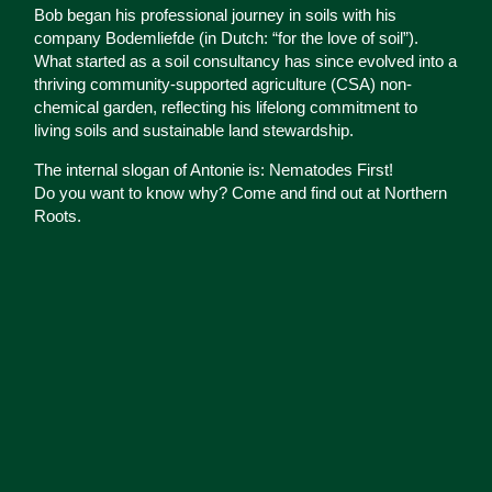
Bob began his professional journey in soils with his
company Bodemliefde (in Dutch: “for the love of soil”).
What started as a soil consultancy has since evolved into a
thriving community-supported agriculture (CSA) non-
chemical garden, reflecting his lifelong commitment to
living soils and sustainable land stewardship.
The internal slogan of Antonie is: Nematodes First!
Do you want to know why? Come and find out at Northern
Roots.