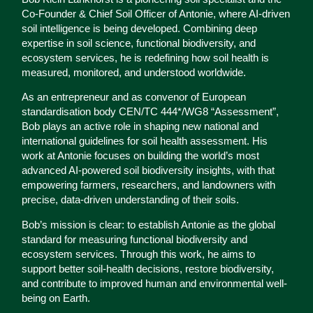
Co-Founder & Chief Soil Officer of Antonie, where AI-driven
soil intelligence is being developed. Combining deep
expertise in soil science, functional biodiversity, and
ecosystem services, he is redefining how soil health is
measured, monitored, and understood worldwide.
As an entrepreneur and as convenor of European
standardisation body CEN/TC 444*/WG8 “Assessment”,
Bob plays an active role in shaping new national and
international guidelines for soil health assessment. His
work at Antonie focuses on building the world’s most
advanced AI-powered soil biodiversity insights, with that
empowering farmers, researchers, and landowners with
precise, data-driven understanding of their soils.
Bob’s mission is clear: to establish Antonie as the global
standard for measuring functional biodiversity and
ecosystem services. Through this work, he aims to
support better soil-health decisions, restore biodiversity,
and contribute to improved human and environmental well-
being on Earth.