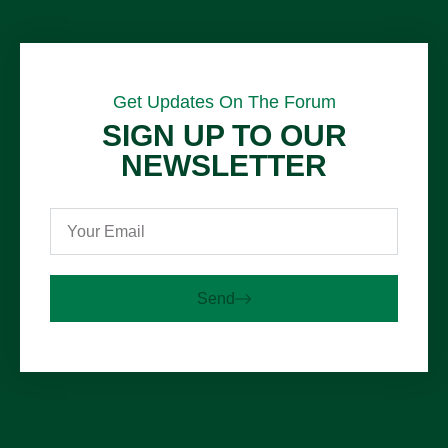
Get Updates On The Forum
SIGN UP TO OUR
NEWSLETTER
Send