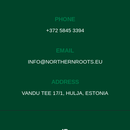
PHONE
+372 5845 3394
EMAIL
INFO@NORTHERNROOTS.EU
ADDRESS
VANDU TEE 17/1, HULJA, ESTONIA