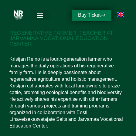
Buy Ticket
KRISTJAN REINO
REGENERATIVE FARMER, TEACHER AT
JÄRVAMAA VOCATIONAL EDUCATION
CENTER
Kristjan Reino is a fourth-generation farmer who
manages the daily operations of his regenerative
family farm. He is deeply passionate about
regenerative agriculture and holistic management.
Kristjan collaborates with local landowners to graze
cattle, promoting ecological benefits and biodiversity.
He actively shares his expertise with other farmers
through various projects and training programs
organized in collaboration with Eesti
Lihaveisekasvatajate Selts and Järvamaa Vocational
Education Center.