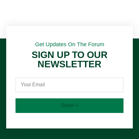
Get Updates On The Forum
SIGN UP TO OUR
NEWSLETTER
Send