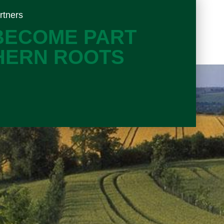
rtners
 BECOME PART
HERN ROOTS