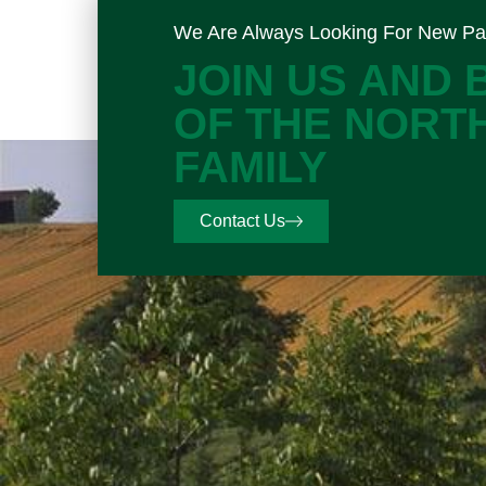
We Are Always Looking For New Pa
JOIN US AND
OF THE NORT
FAMILY
Contact Us