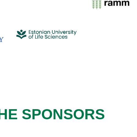
HE SPONSORS