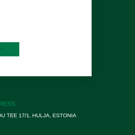
RESS
U TEE 17/1, HULJA, ESTONIA