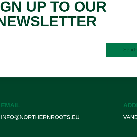
IGN UP TO OUR
NEWSLETTER
Send
EMAIL
ADD
INFO@NORTHERNROOTS.EU
VAND