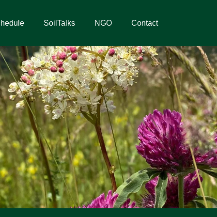
hedule
SoilTalks
NGO
Contact