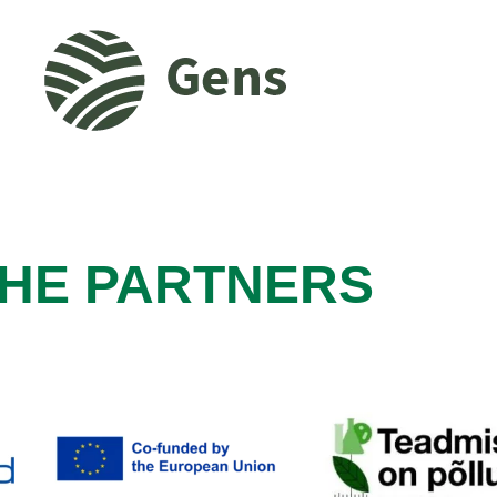
HE PARTNERS