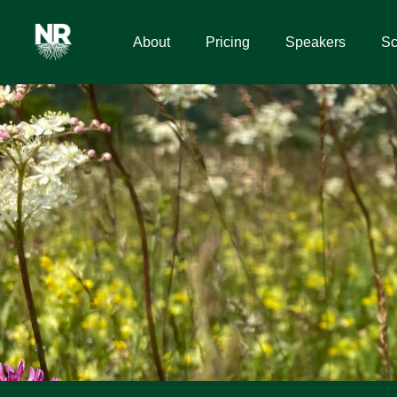
About
Pricing
Speakers
Sc