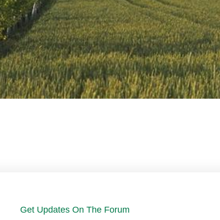
Get Updates On The Forum