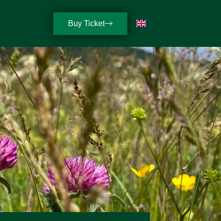
Buy Ticket