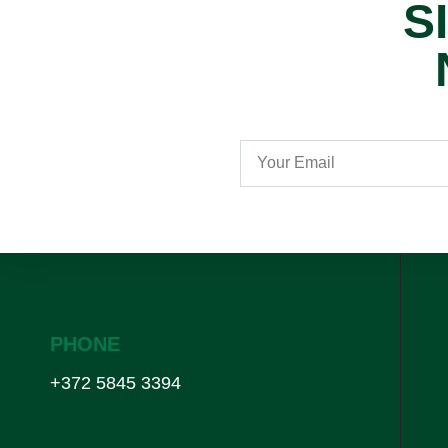
S
PHONE
+372 5845 3394