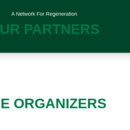
A Network For Regeneration
UR PARTNERS
E ORGANIZERS