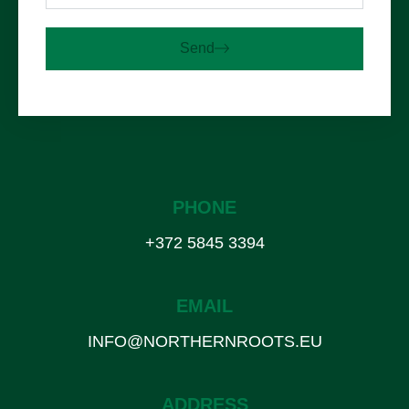
Send
PHONE
+372 5845 3394
EMAIL
INFO@NORTHERNROOTS.EU
ADDRESS