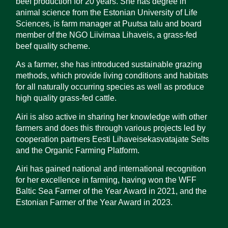
beef production for 20 years. She has degree in
animal science from the Estonian University of Life
Sciences, is farm manager at Puutsa talu and board
member of the NGO Liivimaa Lihaveis, a grass-fed
beef quality scheme.
As a farmer, she has introduced sustainable grazing
methods, which provide living conditions and habitats
for all naturally occurring species as well as produce
high quality grass-fed cattle.
Airi is also active in sharing her knowledge with other
farmers and does this through various projects led by
cooperation partners Eesti Lihaveisekasvatajate Selts
and the Organic Farming Platform.
Airi has gained national and international recognition
for her excellence in farming, having won the WFF
Baltic Sea Farmer of the Year Award in 2021, and the
Estonian Farmer of the Year Award in 2023.