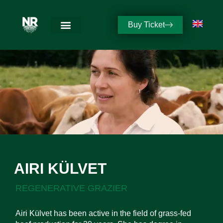
Buy Ticket
AIRI KÜLVET
REGENERATIVE GRAZIER
Airi Külvet has been active in the field of grass-fed