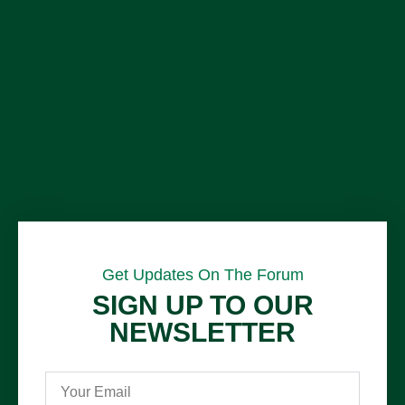
Get Updates On The Forum
SIGN UP TO OUR
NEWSLETTER